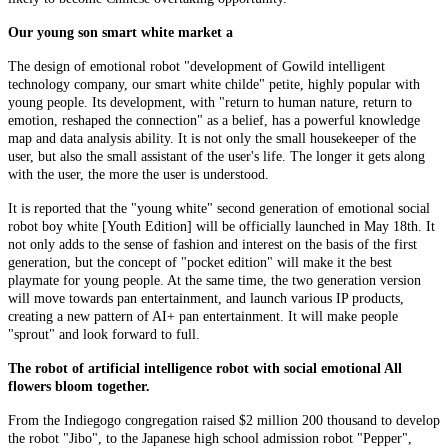
Our young son smart white market a
The design of emotional robot "development of Gowild intelligent
technology company, our smart white childe" petite, highly popular with
young people. Its development, with "return to human nature, return to
emotion, reshaped the connection" as a belief, has a powerful knowledge
map and data analysis ability. It is not only the small housekeeper of the
user, but also the small assistant of the user's life. The longer it gets along
with the user, the more the user is understood.
It is reported that the "young white" second generation of emotional social
robot boy white [Youth Edition] will be officially launched in May 18th. It
not only adds to the sense of fashion and interest on the basis of the first
generation, but the concept of "pocket edition" will make it the best
playmate for young people. At the same time, the two generation version
will move towards pan entertainment, and launch various IP products,
creating a new pattern of AI+ pan entertainment. It will make people
"sprout" and look forward to full.
The robot of artificial intelligence robot with social emotional All
flowers bloom together.
From the Indiegogo congregation raised $2 million 200 thousand to develop
the robot "Jibo", to the Japanese high school admission robot "Pepper",