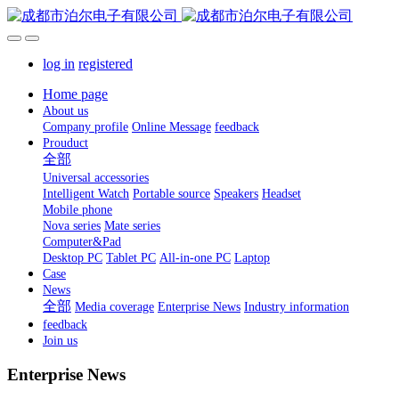
log in
registered
Home page
About us
Company profile
Online Message
feedback
Prouduct
全部
Universal accessories
Intelligent Watch
Portable source
Speakers
Headset
Mobile phone
Nova series
Mate series
Computer&Pad
Desktop PC
Tablet PC
All-in-one PC
Laptop
Case
News
全部
Media coverage
Enterprise News
Industry information
feedback
Join us
Enterprise News