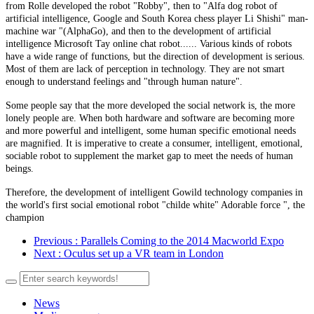
from Rolle developed the robot "Robby", then to "Alfa dog robot of
artificial intelligence, Google and South Korea chess player Li Shishi" man-
machine war "(AlphaGo), and then to the development of artificial
intelligence Microsoft Tay online chat robot...... Various kinds of robots
have a wide range of functions, but the direction of development is serious.
Most of them are lack of perception in technology. They are not smart
enough to understand feelings and "through human nature".
Some people say that the more developed the social network is, the more
lonely people are. When both hardware and software are becoming more
and more powerful and intelligent, some human specific emotional needs
are magnified. It is imperative to create a consumer, intelligent, emotional,
sociable robot to supplement the market gap to meet the needs of human
beings.
Therefore, the development of intelligent Gowild technology companies in
the world's first social emotional robot "childe white" Adorable force ", the
champion
Previous
: Parallels Coming to the 2014 Macworld Expo
Next
: Oculus set up a VR team in London
News