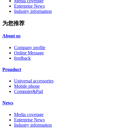
Media coverage
Enterprise News
Industry information
为您推荐
About us
Company profile
Online Message
feedback
Prouduct
Universal accessories
Mobile phone
Computer&Pad
News
Media coverage
Enterprise News
Industry information