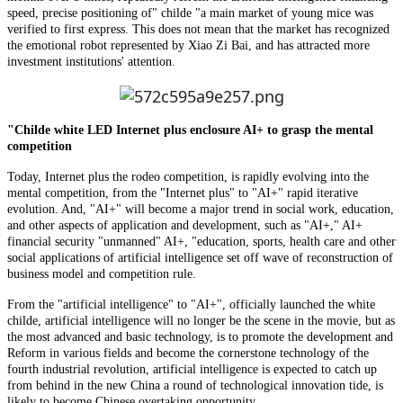
speed, precise positioning of" childe "a main market of young mice was
verified to first express. This does not mean that the market has recognized
the emotional robot represented by Xiao Zi Bai, and has attracted more
investment institutions' attention.
"Childe white LED Internet plus enclosure AI+ to grasp the mental
competition
Today, Internet plus the rodeo competition, is rapidly evolving into the
mental competition, from the "Internet plus" to "AI+" rapid iterative
evolution. And, "AI+" will become a major trend in social work, education,
and other aspects of application and development, such as "AI+," AI+
financial security "unmanned" AI+, "education, sports, health care and other
social applications of artificial intelligence set off wave of reconstruction of
business model and competition rule.
From the "artificial intelligence" to "AI+", officially launched the white
childe, artificial intelligence will no longer be the scene in the movie, but as
the most advanced and basic technology, is to promote the development and
Reform in various fields and become the cornerstone technology of the
fourth industrial revolution, artificial intelligence is expected to catch up
from behind in the new China a round of technological innovation tide, is
likely to become Chinese overtaking opportunity.